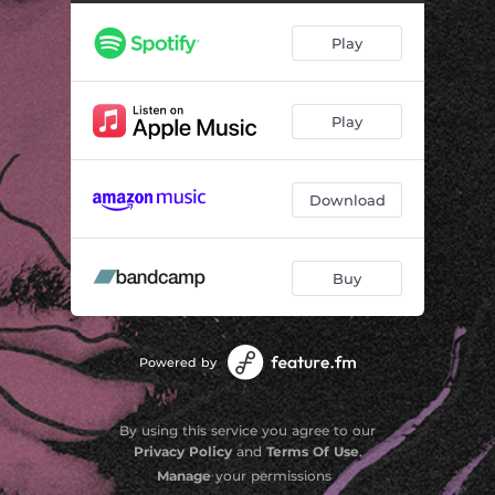
Play
Play
Download
Buy
Powered by
By using this service you agree to our
Privacy Policy
and
Terms Of Use
.
Manage
your permissions