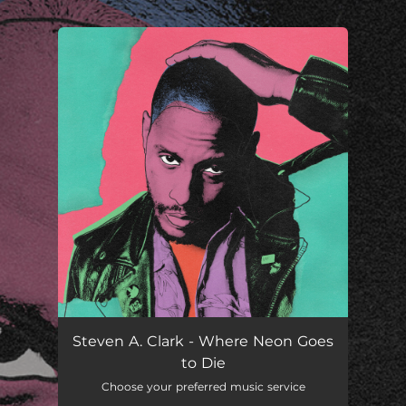
.
You're all set!
Steven A. Clark - Where Neon Goes
to Die
Choose your preferred music service